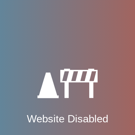
Website Disabled